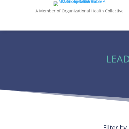
A Member of Organizational Health Collective
LEAD
Filter b