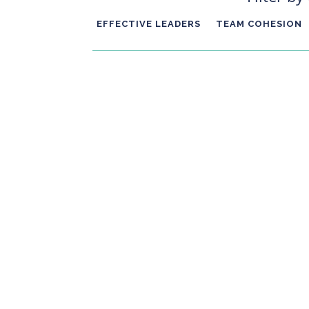
EFFECTIVE LEADERS
TEAM COHESION
We're coming to the end of a year and with t
want to talk about giving yourself a gift, the
will have a huge impact on how...