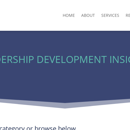
HOME
ABOUT
SERVICES
R
ERSHIP DEVELOPMENT INS
y category or browse below