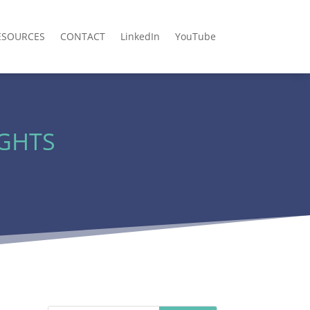
ESOURCES
CONTACT
LinkedIn
YouTube
IGHTS