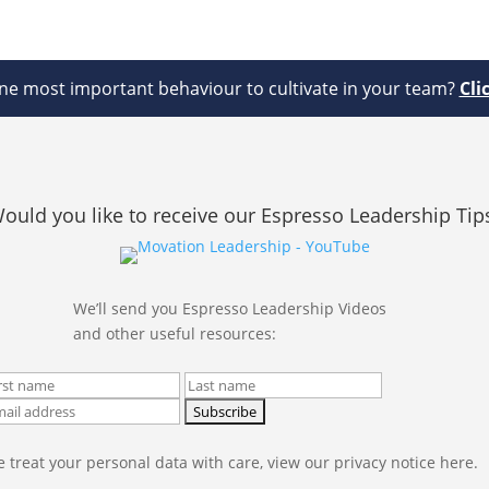
e most important behaviour to cultivate in your team?
Cli
ould you like to receive our Espresso Leadership Tip
We’ll send you Espresso Leadership Videos
and other useful resources:
 treat your personal data with care, view our privacy notice here.