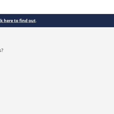
ck here to find out
.
s?