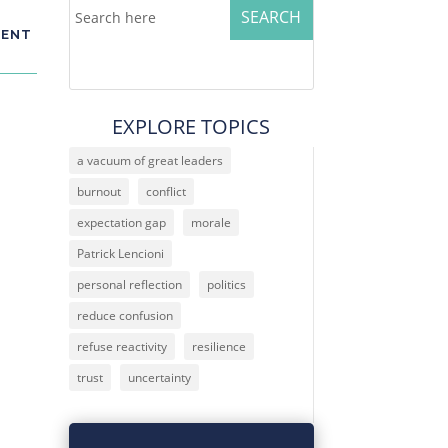
MENT
EXPLORE TOPICS
a vacuum of great leaders
burnout
conflict
expectation gap
morale
. I
ar
Patrick Lencioni
personal reflection
politics
reduce confusion
refuse reactivity
resilience
trust
uncertainty