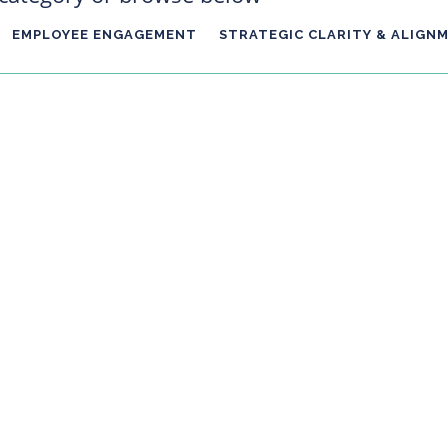
EMPLOYEE ENGAGEMENT
STRATEGIC CLARITY & ALIGN
hat, it's almost Christmas where we'll be giving and receiving gifts
 gift of reflection. The overriding principle is how you finish this ye