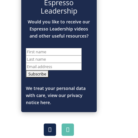
Espresso
Leadership
Would you like to receive our
Espresso Leadership videos
and other useful resources?
We treat your personal data
with care, view our privacy
notice here.