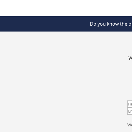
Do you know the on
W
We