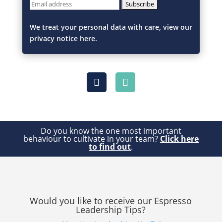
We treat your personal data with care, view our
privacy notice here.
Do you know the one most important
behaviour to cultivate in your team?
Click here
to find out
.
Would you like to receive our Espresso
Leadership Tips?