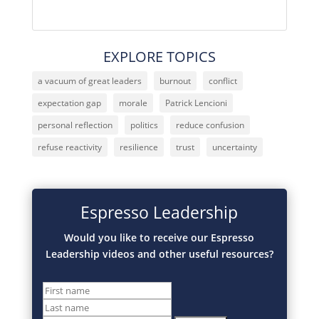
EXPLORE TOPICS
a vacuum of great leaders
burnout
conflict
expectation gap
morale
Patrick Lencioni
personal reflection
politics
reduce confusion
refuse reactivity
resilience
trust
uncertainty
Espresso Leadership
Would you like to receive our Espresso
Leadership videos and other useful resources?