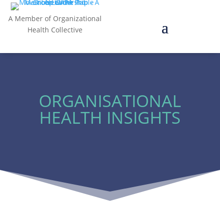
A Member of Organizational
Health Collective
ORGANISATIONAL
HEALTH INSIGHTS