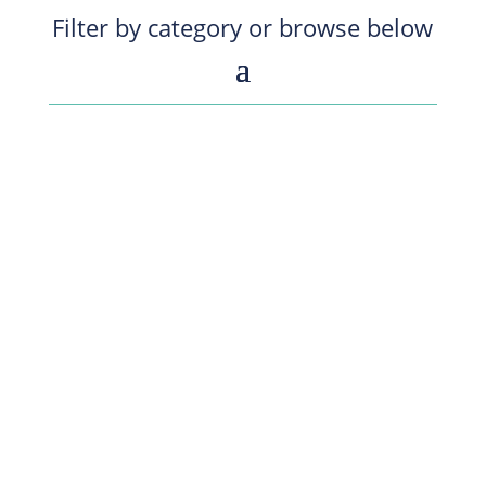
Filter by category or browse below
Organizational Health Slides for June 15 -
Webinar with Pat Lencioni