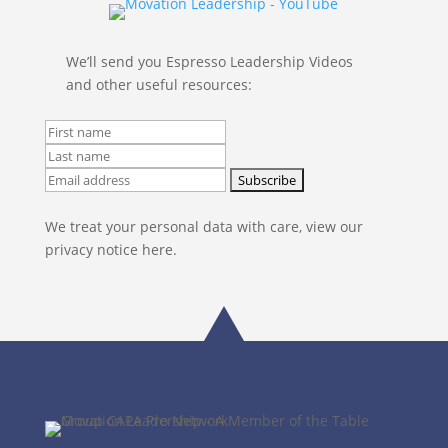
We’ll send you Espresso Leadership Videos
and other useful resources:
We treat your personal data with care, view our
privacy notice here.