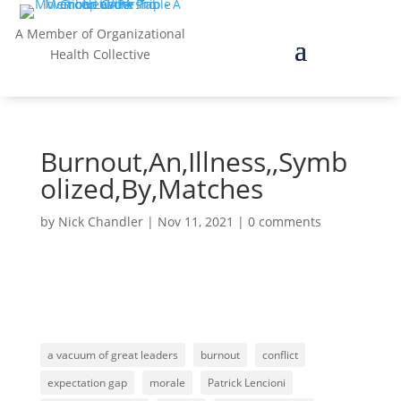
A Member of Organizational
Health Collective
Burnout,An,Illness,,Symb
olized,By,Matches
by
Nick Chandler
|
Nov 11, 2021
|
0 comments
a vacuum of great leaders
burnout
conflict
expectation gap
morale
Patrick Lencioni