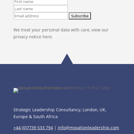
We treat your personal data with care, view our
privacy notice here.
Strategic Leadership Consultancy, London, UK,
Europe & South Africa
+44 (0)7739 533 794
|
info@movationleadership.com