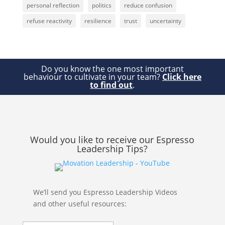
personal reflection
politics
reduce confusion
refuse reactivity
resilience
trust
uncertainty
Do you know the one most important
behaviour to cultivate in your team?
Click here
to find out
.
Would you like to receive our Espresso
Leadership Tips?
We’ll send you Espresso Leadership Videos
and other useful resources: