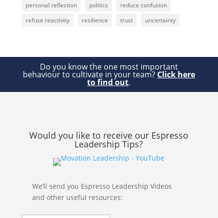
personal reflection
politics
reduce confusion
refuse reactivity
resilience
trust
uncertainty
Do you know the one most important
behaviour to cultivate in your team?
Click here
to find out
.
Would you like to receive our Espresso
Leadership Tips?
We’ll send you Espresso Leadership Videos
and other useful resources: