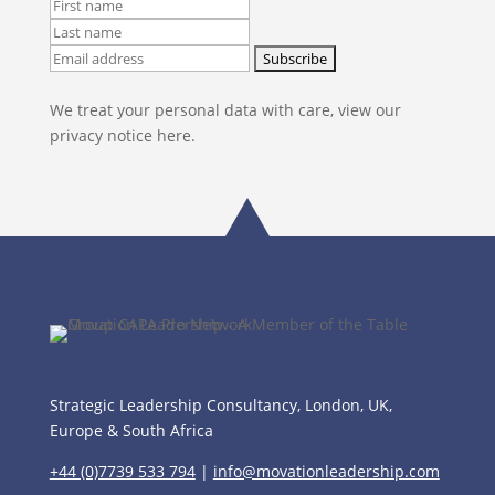
We treat your personal data with care, view our
privacy notice here.
Strategic Leadership Consultancy, London, UK,
Europe & South Africa
+44 (0)7739 533 794
|
info@movationleadership.com