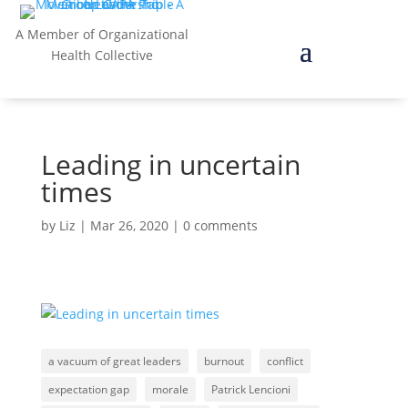
A Member of Organizational
Health Collective
Leading in uncertain
times
by
Liz
|
Mar 26, 2020
|
0 comments
a vacuum of great leaders
burnout
conflict
expectation gap
morale
Patrick Lencioni