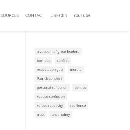
ESOURCES
CONTACT
LinkedIn
YouTube
a vacuum of great leaders
burnout
conflict
expectation gap
morale
Patrick Lencioni
personal reflection
politics
reduce confusion
refuse reactivity
resilience
trust
uncertainty