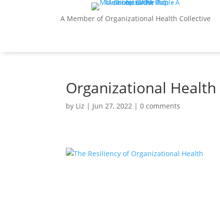
A Member of Organizational Health Collective
Organizational Health 
by
Liz
|
Jun 27, 2022
|
0 comments