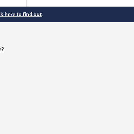
ck here to find out
.
s?