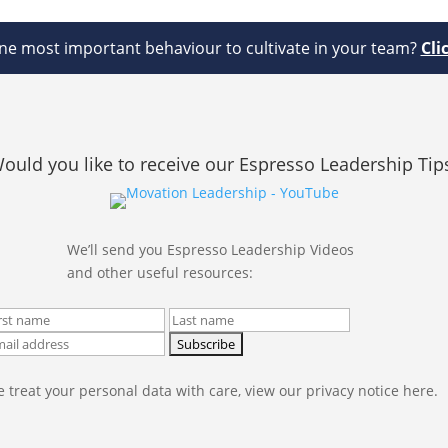
e most important behaviour to cultivate in your team?
Cli
ould you like to receive our Espresso Leadership Tip
We’ll send you Espresso Leadership Videos
and other useful resources:
 treat your personal data with care, view our privacy notice here.