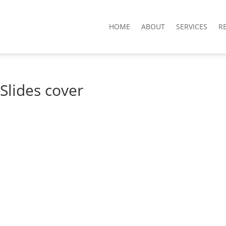
HOME
ABOUT
SERVICES
R
Slides cover