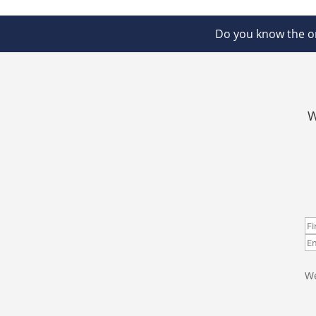
Do you know the on
W
We